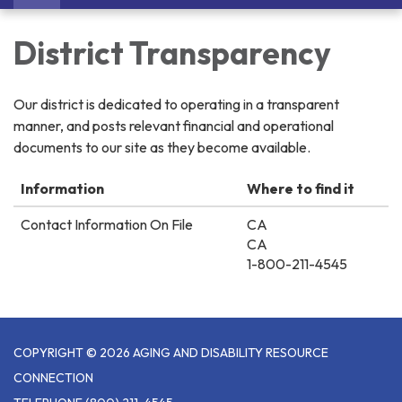
navigation
District Transparency
Our district is dedicated to operating in a transparent
manner, and posts relevant financial and operational
documents to our site as they become available.
Information
Where to find it
Contact Information On File
CA
CA
1-800-211-4545
COPYRIGHT © 2026 AGING AND DISABILITY RESOURCE
CONNECTION