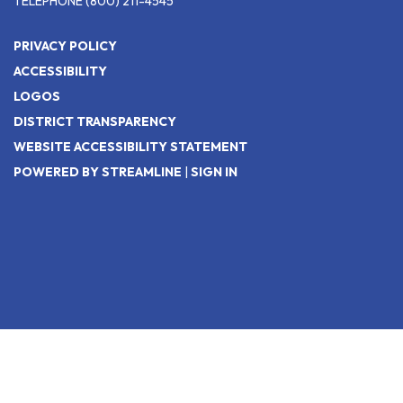
TELEPHONE
(800) 211-4545
PRIVACY POLICY
ACCESSIBILITY
LOGOS
DISTRICT TRANSPARENCY
WEBSITE ACCESSIBILITY STATEMENT
POWERED BY STREAMLINE
|
SIGN IN