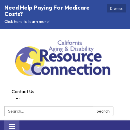
Need Help Paying For Medicare
Dismiss
Costs?
Click here to learn more!
Contact Us
Search:
Search
Toggle