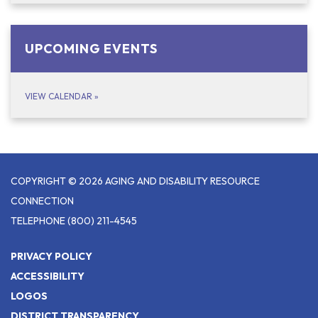
UPCOMING EVENTS
VIEW CALENDAR
»
COPYRIGHT © 2026 AGING AND DISABILITY RESOURCE
CONNECTION
TELEPHONE
(800) 211-4545
PRIVACY POLICY
ACCESSIBILITY
LOGOS
DISTRICT TRANSPARENCY