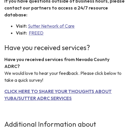
If you have questions outside of business hours, please
contact our partners to access a 24/7 resource
database:
Visit:
Sutter Network of Care
Visit:
FREED
Have you received services?
Have you received services from Nevada County
ADRC?
We would love to hear your feedback. Please click below to
take a quick survey!
CLICK HERE TO SHARE YOUR THOUGHTS ABOUT
YUBA/SUTTER ADRC SERVICES
Additional Information about