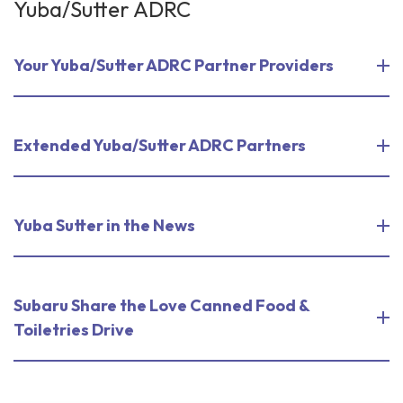
Yuba/Sutter ADRC
Your Yuba/Sutter ADRC Partner Providers
Extended Yuba/Sutter ADRC Partners
Yuba Sutter in the News
Subaru Share the Love Canned Food &
Toiletries Drive