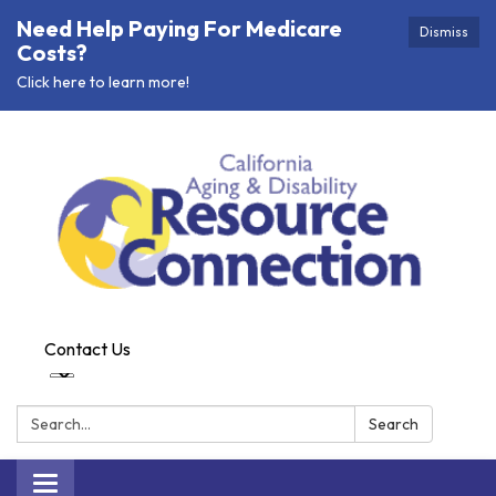
Need Help Paying For Medicare
Dismiss
Costs?
Click here to learn more!
Contact Us
Search:
Search
Toggle