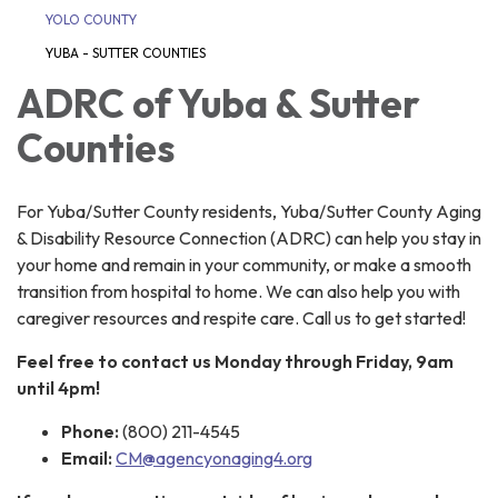
YOLO COUNTY
YUBA - SUTTER COUNTIES
ADRC of Yuba & Sutter
Counties
For Yuba/Sutter County residents, Yuba/Sutter County Aging
& Disability Resource Connection (ADRC) can help you stay in
your home and remain in your community, or make a smooth
transition from hospital to home. We can also help you with
caregiver resources and respite care. Call us to get started!
Feel free to contact us Monday through Friday, 9am
until 4pm!
Phone:
(800) 211-4545
Email:
CM@agencyonaging4.org