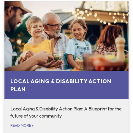
LOCAL AGING & DISABILITY ACTION
PLAN
Local Aging & Disability Action Plan: A Blueprint for the
future of your community
READ MORE
»