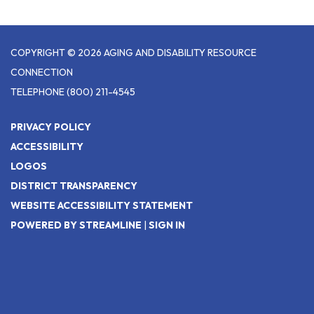
COPYRIGHT © 2026 AGING AND DISABILITY RESOURCE
CONNECTION
TELEPHONE
(800) 211-4545
PRIVACY POLICY
ACCESSIBILITY
LOGOS
DISTRICT TRANSPARENCY
WEBSITE ACCESSIBILITY STATEMENT
POWERED BY STREAMLINE
|
SIGN IN