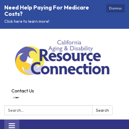
Need Help Paying For Medicare
Dismiss
Costs?
Click here to learn more!
Contact Us
Search:
Search
Toggle