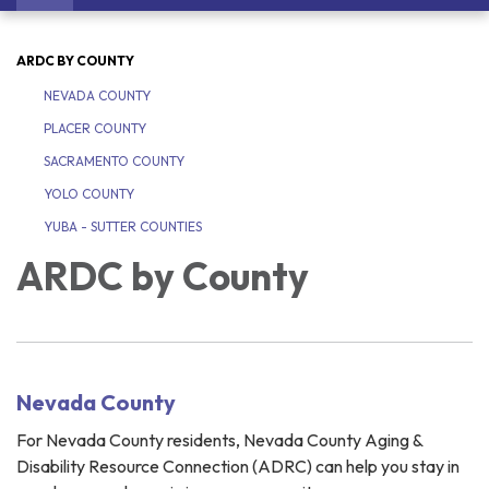
navigation
ARDC BY COUNTY
NEVADA COUNTY
PLACER COUNTY
SACRAMENTO COUNTY
YOLO COUNTY
YUBA - SUTTER COUNTIES
ARDC by County
Nevada County
For Nevada County residents, Nevada County Aging &
Disability Resource Connection (ADRC) can help you stay in