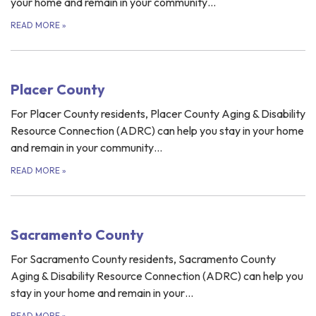
your home and remain in your community…
READ MORE
»
Placer County
For Placer County residents, Placer County Aging & Disability
Resource Connection (ADRC) can help you stay in your home
and remain in your community…
READ MORE
»
Sacramento County
For Sacramento County residents, Sacramento County
Aging & Disability Resource Connection (ADRC) can help you
stay in your home and remain in your…
READ MORE
»