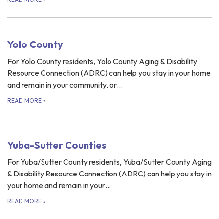
Yolo County
For Yolo County residents, Yolo County Aging & Disability
Resource Connection (ADRC) can help you stay in your home
and remain in your community, or…
READ MORE
»
Yuba-Sutter Counties
For Yuba/Sutter County residents, Yuba/Sutter County Aging
& Disability Resource Connection (ADRC) can help you stay in
your home and remain in your…
READ MORE
»