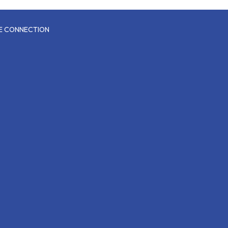
CE CONNECTION