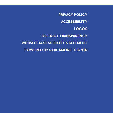
PRIVACY POLICY
ACCESSIBILITY
LOGOS
DISTRICT TRANSPARENCY
WEBSITE ACCESSIBILITY STATEMENT
POWERED BY STREAMLINE
|
SIGN IN