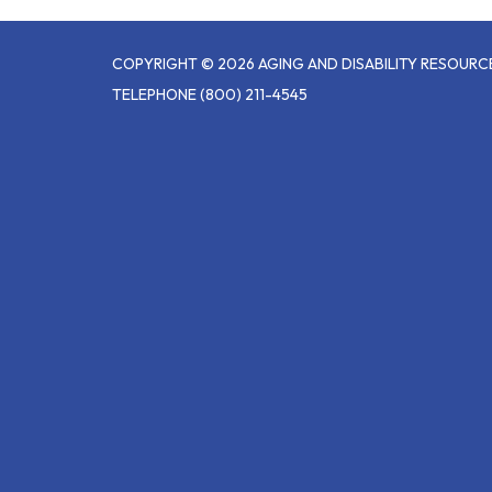
COPYRIGHT © 2026 AGING AND DISABILITY RESOUR
TELEPHONE
(800) 211-4545