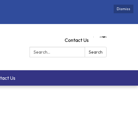
Dismiss
Contact Us
Search:
Search
tact Us