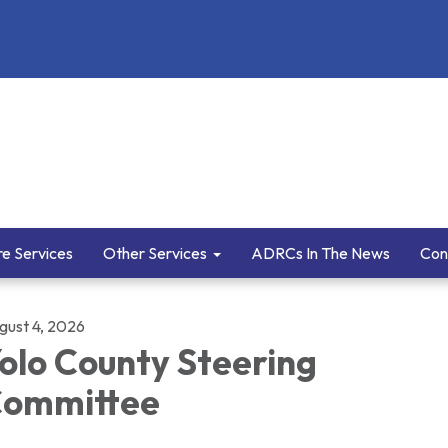
e Services
Other Services
ADRCs In The News
Con
gust 4, 2026
olo County Steering
ommittee