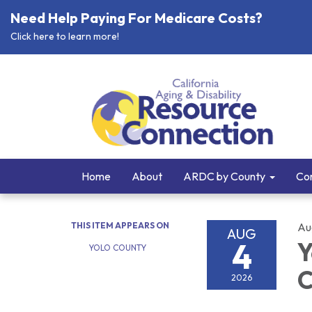
Need Help Paying For Medicare Costs?
Click here to learn more!
Home
About
ARDC by County
Cor
THIS ITEM APPEARS ON
Au
AUG
4
Y
YOLO COUNTY
C
2026