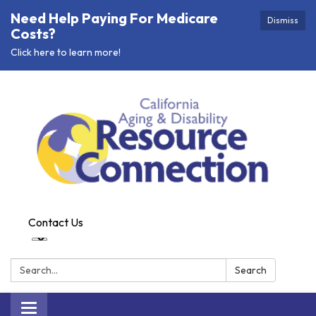
Need Help Paying For Medicare
Dismiss
Costs?
Click here to learn more!
Contact Us
Search:
Search
Toggle