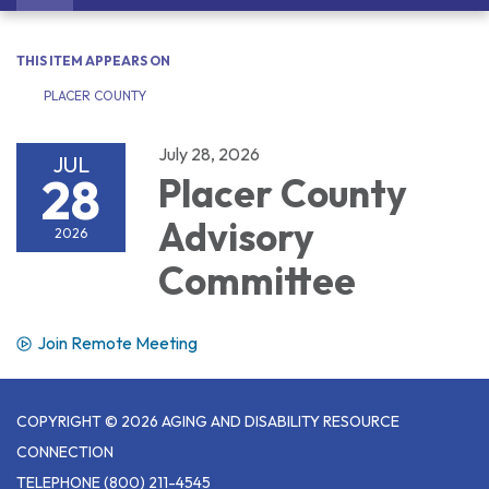
navigation
THIS ITEM APPEARS ON
PLACER COUNTY
July 28, 2026
JUL
28
Placer County
Advisory
2026
Committee
Join Remote Meeting
COPYRIGHT © 2026 AGING AND DISABILITY RESOURCE
CONNECTION
TELEPHONE
(800) 211-4545