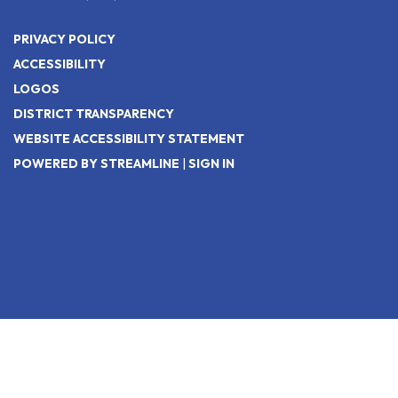
PRIVACY POLICY
ACCESSIBILITY
LOGOS
DISTRICT TRANSPARENCY
WEBSITE ACCESSIBILITY STATEMENT
POWERED BY STREAMLINE
|
SIGN IN