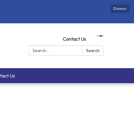
Dismiss
Contact Us
Search:
Search
tact Us