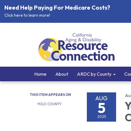
Need Help Paying For Medicare Costs?
Click here to learn more!
Home
About
ARDC by County
Cor
THIS ITEM APPEARS ON
Au
AUG
5
Y
YOLO COUNTY
C
2025