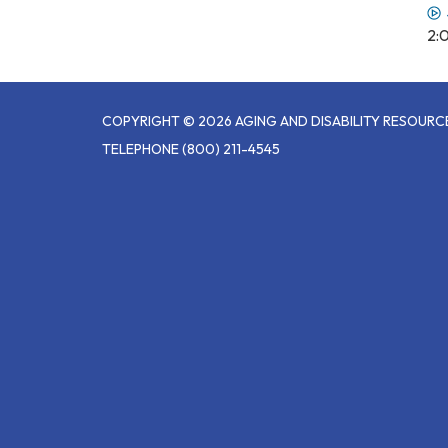
2:
COPYRIGHT © 2026 AGING AND DISABILITY RESOUR
TELEPHONE
(800) 211-4545