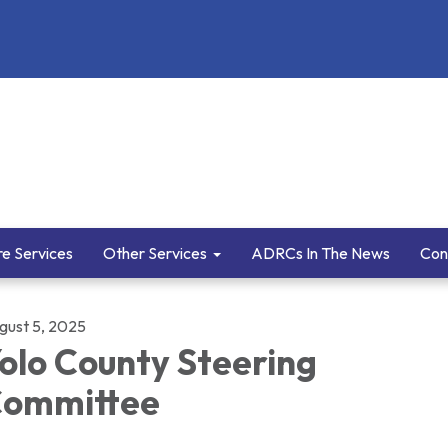
e Services
Other Services
ADRCs In The News
Con
gust 5, 2025
olo County Steering
ommittee