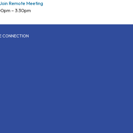
Join Remote Meeting
00pm – 3:30pm
CE CONNECTION