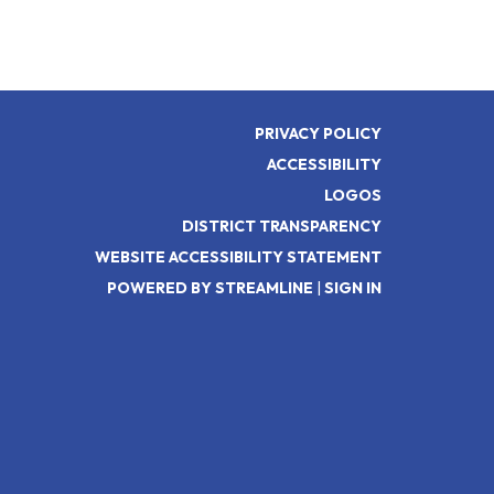
PRIVACY POLICY
ACCESSIBILITY
LOGOS
DISTRICT TRANSPARENCY
WEBSITE ACCESSIBILITY STATEMENT
POWERED BY STREAMLINE
|
SIGN IN