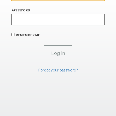
PASSWORD
REMEMBER ME
Forgot your password?