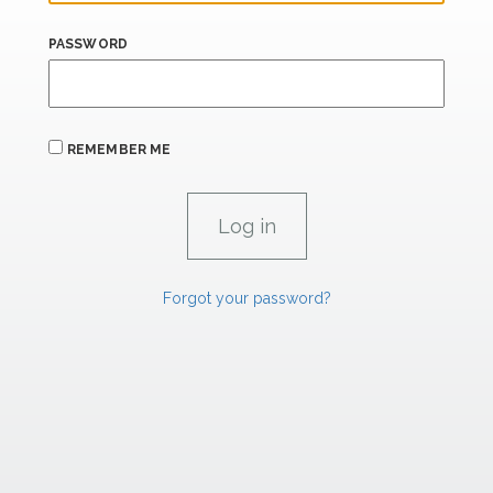
PASSWORD
REMEMBER ME
Forgot your password?